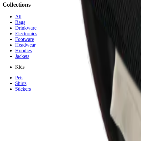
Collections
All
Bags
Drinkware
Electronics
Footware
Headwear
Hoodies
Jackets
Kids
Pets
Shirts
Stickers