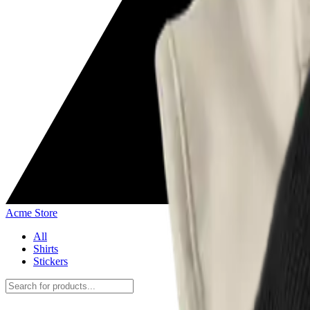
Acme Store
All
Shirts
Stickers