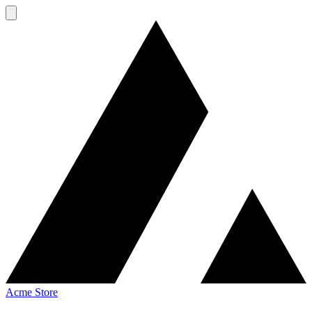
Acme Store