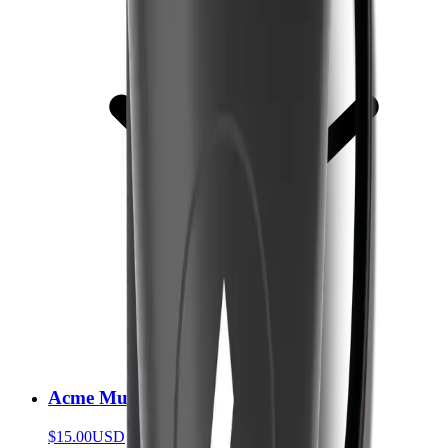
Acme Mug
$15.00
USD