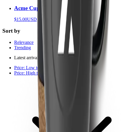
Acme Cup
$15.00
USD
Sort by
Relevance
Trending
Latest arrivals
Price: Low to high
Price: High to low