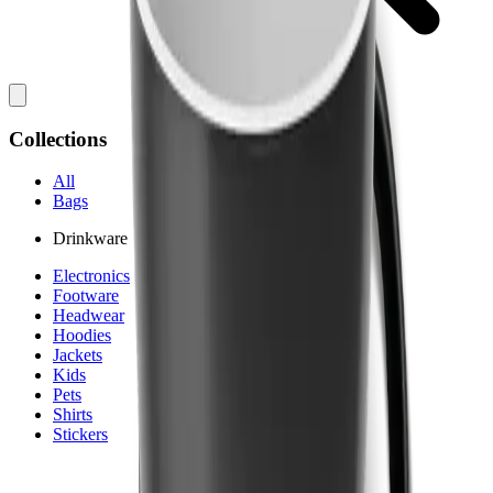
Collections
All
Bags
Drinkware
Electronics
Footware
Headwear
Hoodies
Jackets
Kids
Pets
Shirts
Stickers