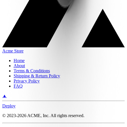
Acme Store
Home
About
Terms & Conditions
Shipping & Return Policy
Privacy Policy
FAQ
▲
Deploy
©
2023-2026
ACME, Inc.
All rights reserved.