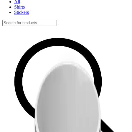
All
Shirts
Stickers