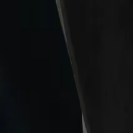
Collections
All
Bags
Drinkware
Electronics
Footware
Headwear
Hoodies
Jackets
Kids
Pets
Shirts
Stickers