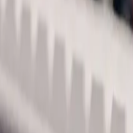
Acme Store
All
Shirts
Stickers