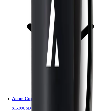
Acme Cup
$15.00
USD