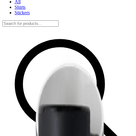
All
Shirts
Stickers