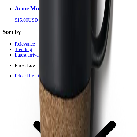
Acme Mug
$15.00
USD
Sort by
Relevance
Trending
Latest arrivals
Price: Low to high
Price: High to low