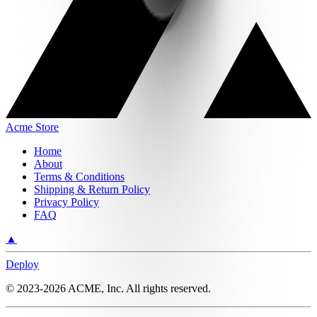
Acme Store
Home
About
Terms & Conditions
Shipping & Return Policy
Privacy Policy
FAQ
▲
Deploy
©
2023-2026
ACME, Inc.
All rights reserved.