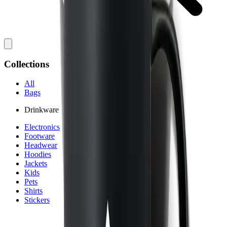
Collections
All
Bags
Drinkware
Electronics
Footware
Headwear
Hoodies
Jackets
Kids
Pets
Shirts
Stickers