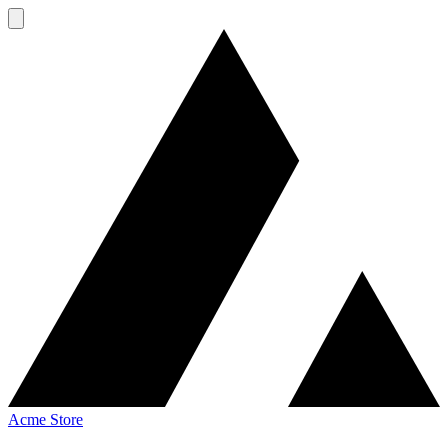
Acme Store